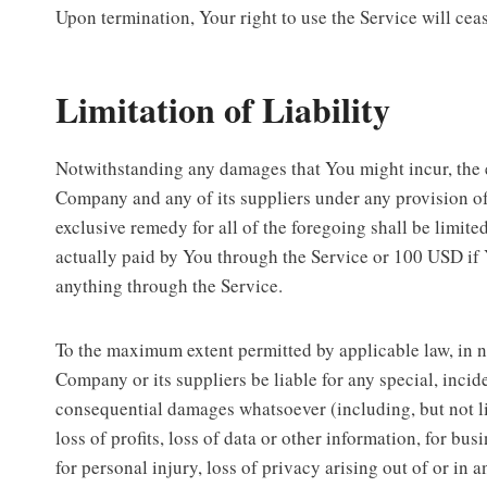
Upon termination, Your right to use the Service will cea
Limitation of Liability
Notwithstanding any damages that You might incur, the en
Company and any of its suppliers under any provision o
exclusive remedy for all of the foregoing shall be limite
actually paid by You through the Service or 100 USD if
anything through the Service.
To the maximum extent permitted by applicable law, in n
Company or its suppliers be liable for any special, incide
consequential damages whatsoever (including, but not l
loss of profits, loss of data or other information, for bus
for personal injury, loss of privacy arising out of or in 