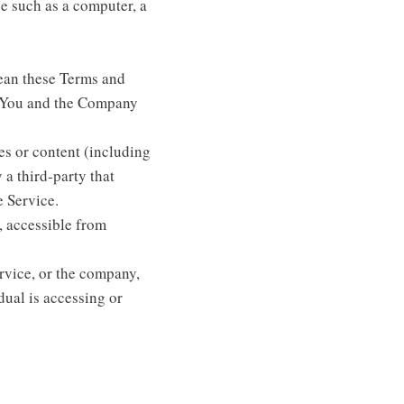
e such as a computer, a
ean these Terms and
n You and the Company
es or content (including
 a third-party that
e Service.
, accessible from
rvice, or the company,
dual is accessing or