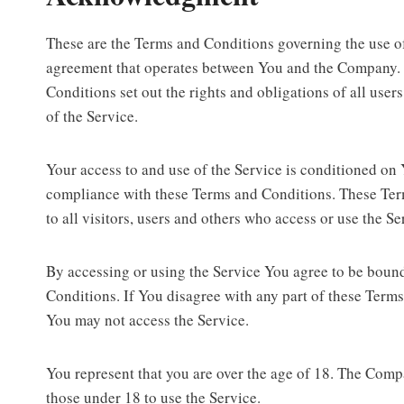
These are the Terms and Conditions governing the use of
agreement that operates between You and the Company.
Conditions set out the rights and obligations of all user
of the Service.
Your access to and use of the Service is conditioned on
compliance with these Terms and Conditions. These Te
to all visitors, users and others who access or use the Se
By accessing or using the Service You agree to be boun
Conditions. If You disagree with any part of these Term
You may not access the Service.
You represent that you are over the age of 18. The Com
those under 18 to use the Service.