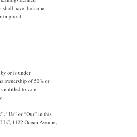
s shall have the same
 in plural.
 by or is under
ns ownership of 50% or
s entitled to vote
y.
”, “Us” or “Our” in this
e LLC, 1122 Ocean Avenue,