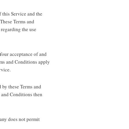
 this Service and the
 These Terms and
s regarding the use
 Your acceptance of and
rms and Conditions apply
rvice.
d by these Terms and
s and Conditions then
pany does not permit