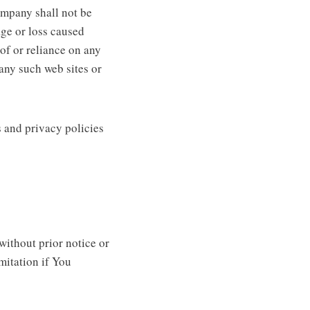
ompany shall not be
age or loss caused
of or reliance on any
any such web sites or
 and privacy policies
ithout prior notice or
imitation if You