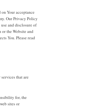
ed on Your acceptance
ny. Our Privacy Policy
 use and disclosure of
n or the Website and
ects You. Please read
 services that are
ibility for, the
 web sites or