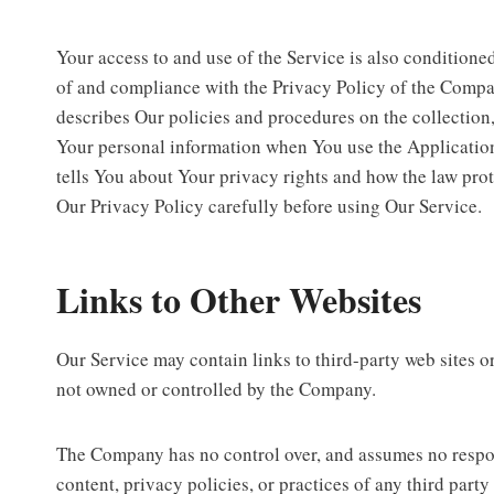
Your access to and use of the Service is also condition
of and compliance with the Privacy Policy of the Compa
describes Our policies and procedures on the collection,
Your personal information when You use the Applicatio
tells You about Your privacy rights and how the law prot
Our Privacy Policy carefully before using Our Service.
Links to Other Websites
Our Service may contain links to third-party web sites or
not owned or controlled by the Company.
The Company has no control over, and assumes no respons
content, privacy policies, or practices of any third party