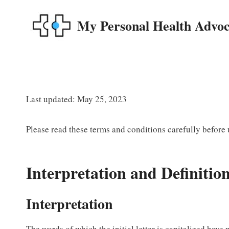
Skip
to
My Personal Health Advoc
content
Last updated: May 25, 2023
Please read these terms and conditions carefully before
Interpretation and Definitio
Interpretation
The words of which the initial letter is capitalized have