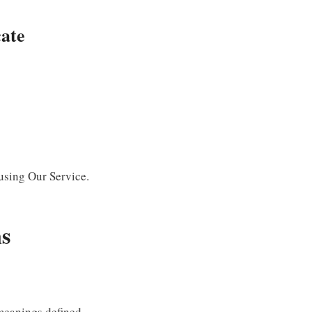
ate
 using Our Service.
ns
 meanings defined