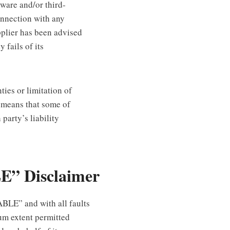
ftware and/or third-
onnection with any
pplier has been advised
 fails of its
ties or limitation of
h means that some of
 party’s liability
E” Disclaimer
BLE” and with all faults
um extent permitted