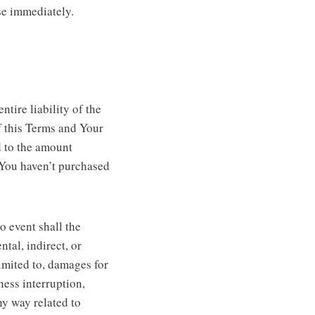
se immediately.
tire liability of the
f this Terms and Your
d to the amount
 You haven’t purchased
o event shall the
ntal, indirect, or
imited to, damages for
iness interruption,
any way related to