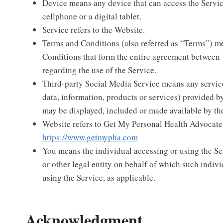
Device means any device that can access the Servic
cellphone or a digital tablet.
Service refers to the Website.
Terms and Conditions (also referred as “Terms”) m
Conditions that form the entire agreement betwee
regarding the use of the Service.
Third-party Social Media Service means any servic
data, information, products or services) provided by
may be displayed, included or made available by th
Website refers to Get My Personal Health Advocate
https://www.getmypha.com
You means the individual accessing or using the Se
or other legal entity on behalf of which such indivi
using the Service, as applicable.
Acknowledgment