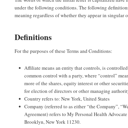
under the following conditions. The following definition
meaning regardless of whether they appear in singular or
Definitions
For the purposes of these Terms and Conditions:
Affiliate means an entity that controls, is controlled
common control with a party, where “control” mea
more of the shares, equity interest or other securitie
for election of directors or other managing authorit
Country refers to: New York, United States
Company (referred to as either “the Company”, “We
Agreement) refers to My Personal Health Advocat
Brooklyn, New York 11230.