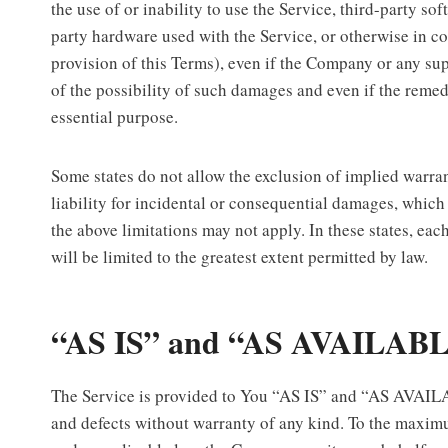
the use of or inability to use the Service, third-party so
party hardware used with the Service, or otherwise in c
provision of this Terms), even if the Company or any su
of the possibility of such damages and even if the remedy
essential purpose.
Some states do not allow the exclusion of implied warran
liability for incidental or consequential damages, whic
the above limitations may not apply. In these states, each
will be limited to the greatest extent permitted by law.
“AS IS” and “AS AVAILABL
The Service is provided to You “AS IS” and “AS AVAILA
and defects without warranty of any kind. To the maxim