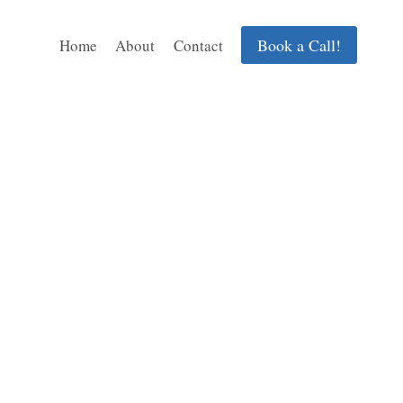
Book a Call!
Home
About
Contact