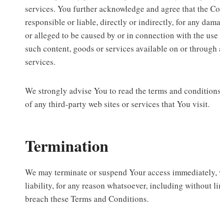
services. You further acknowledge and agree that the C
responsible or liable, directly or indirectly, for any dam
or alleged to be caused by or in connection with the use 
such content, goods or services available on or through 
services.
We strongly advise You to read the terms and conditions
of any third-party web sites or services that You visit.
Termination
We may terminate or suspend Your access immediately, w
liability, for any reason whatsoever, including without l
breach these Terms and Conditions.