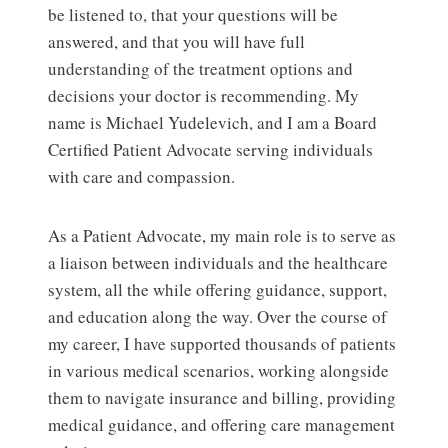
be listened to, that your questions will be
answered, and that you will have full
understanding of the treatment options and
decisions your doctor is recommending. My
name is Michael Yudelevich, and I am a Board
Certified Patient Advocate serving individuals
with care and compassion.
As a Patient Advocate, my main role is to serve as
a liaison between individuals and the healthcare
system, all the while offering guidance, support,
and education along the way. Over the course of
my career, I have supported thousands of patients
in various medical scenarios, working alongside
them to navigate insurance and billing, providing
medical guidance, and offering care management