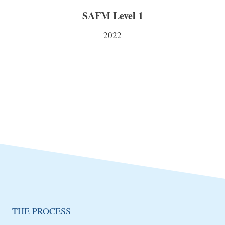
SAFM Level 1
2022
THE PROCESS