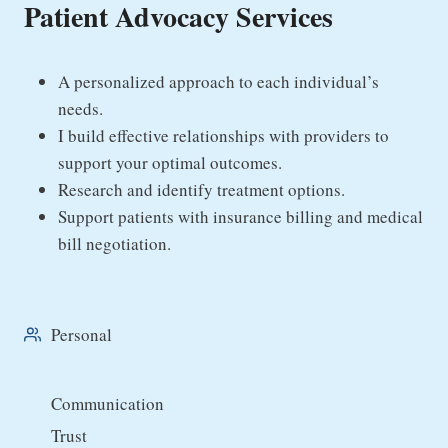
Patient Advocacy Services
A personalized approach to each individual’s
needs.
I build effective relationships with providers to
support your optimal outcomes.
Research and identify treatment options.
Support patients with insurance billing and medical
bill negotiation.
Personal
Communication
Trust