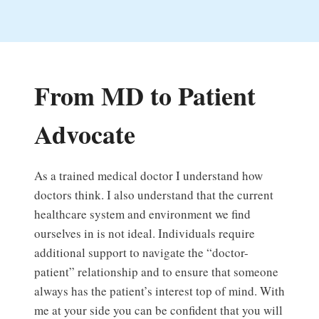
From MD to Patient
Advocate
As a trained medical doctor I understand how
doctors think. I also understand that the current
healthcare system and environment we find
ourselves in is not ideal. Individuals require
additional support to navigate the “doctor-
patient” relationship and to ensure that someone
always has the patient’s interest top of mind. With
me at your side you can be confident that you will