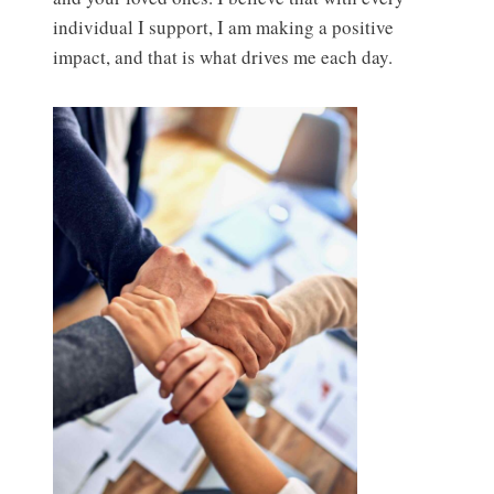
individual I support, I am making a positive
impact, and that is what drives me each day.