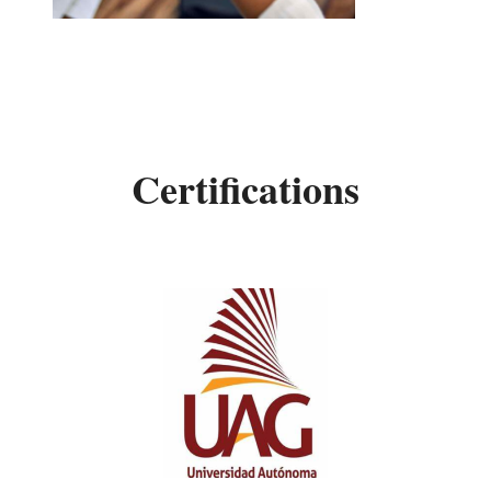
Certifications