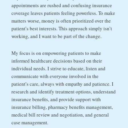
appointments are rushed and confusing insurance
coverage leaves patients feeling powerless. To make
matters worse, money is often prioritized over the
patient’s best interests. This approach simply isn’t
working, and I want to be part of the change.
My focus is on empowering patients to make
informed healthcare decisions based on their
individual needs. I strive to educate, listen and
communicate with everyone involved in the
patient’s care, always with empathy and patience. I
research and identify treatment options, understand
insurance benefits, and provide support with
insurance billing, pharmacy benefits management,
medical bill review and negotiation, and general
case management.