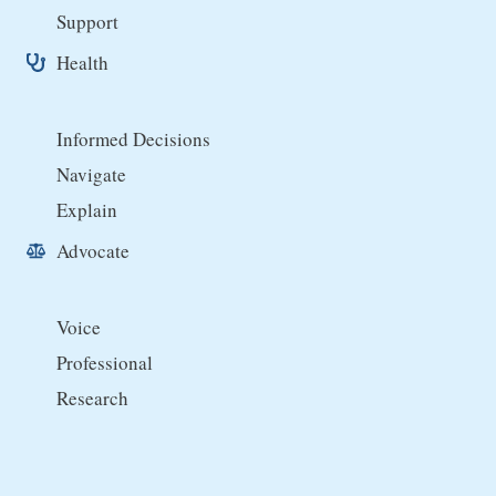
Support
Health
Informed Decisions
Navigate
Explain
Advocate
Voice
Professional
Research