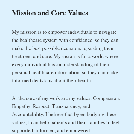
Mission and Core Values
My mission is to empower individuals to navigate
the healthcare system with confidence, so they can
make the best possible decisions regarding their
treatment and care. My vision is for a world where
every individual has an understanding of their
personal healthcare information, so they can make
informed decisions about their health.
At the core of my work are my values: Compassion,
Empathy, Respect, Transparency, and
Accountability. I believe that by embodying these
values, I can help patients and their families to feel
supported, informed, and empowered.