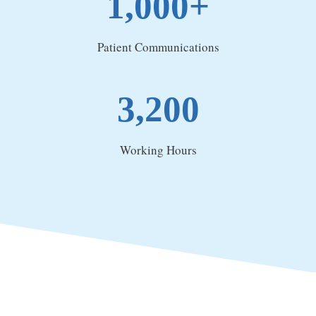
1,000+
Patient Communications
3,200
Working Hours