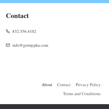
Contact
832.356.4102
info@getmypha.com
About
Contact
Privacy Policy
Terms and Conditions