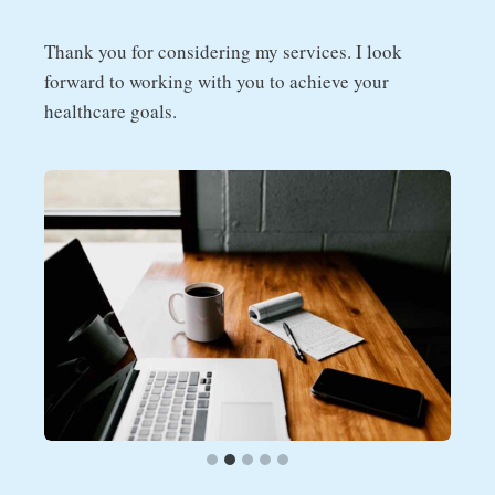
Thank you for considering my services. I look
forward to working with you to achieve your
healthcare goals.