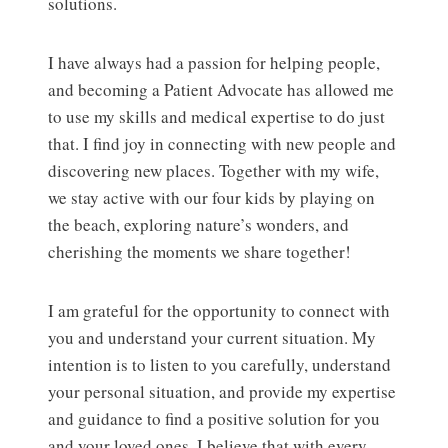
solutions.
I have always had a passion for helping people,
and becoming a Patient Advocate has allowed me
to use my skills and medical expertise to do just
that. I find joy in connecting with new people and
discovering new places. Together with my wife,
we stay active with our four kids by playing on
the beach, exploring nature’s wonders, and
cherishing the moments we share together!
I am grateful for the opportunity to connect with
you and understand your current situation. My
intention is to listen to you carefully, understand
your personal situation, and provide my expertise
and guidance to find a positive solution for you
and your loved ones. I believe that with every