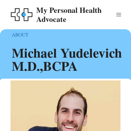
Skip
My Personal Health
to
Advocate
content
ABOUT
Michael Yudelevich
M.D.,BCPA