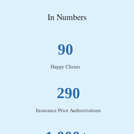
In Numbers
90
Happy Clients
290
Insurance Prior Authorizations