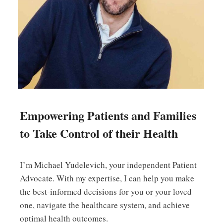
Empowering Patients and Families
to Take Control of their Health
I’m Michael Yudelevich, your independent Patient
Advocate. With my expertise, I can help you make
the best-informed decisions for you or your loved
one, navigate the healthcare system, and achieve
optimal health outcomes.