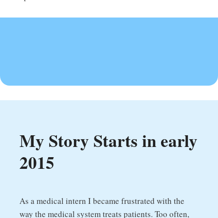
My Story Starts in early
2015
As a medical intern I became frustrated with the
way the medical system treats patients. Too often,