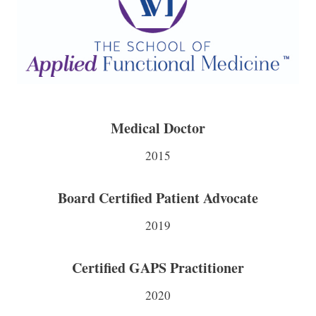
Medical Doctor
2015
Board Certified Patient Advocate
2019
Certified GAPS Practitioner
2020