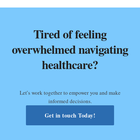
Tired of feeling
overwhelmed navigating
healthcare?
Let’s work together to empower you and make
informed decisions.
Get in touch Today!